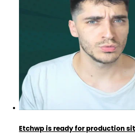
Etchwp is ready for production si