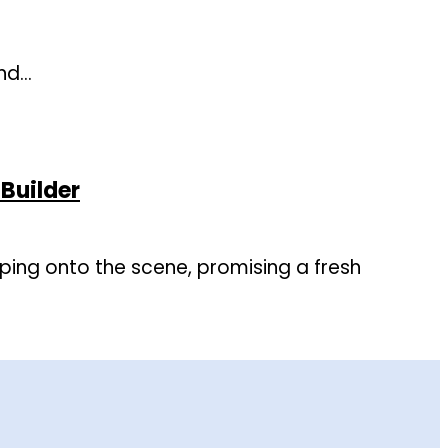
and…
Builder
ping onto the scene, promising a fresh