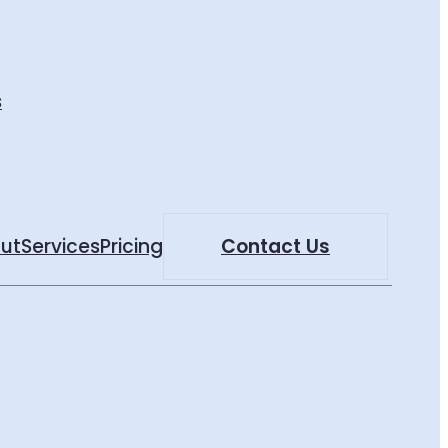
s
ut
Services
Pricing
Contact Us