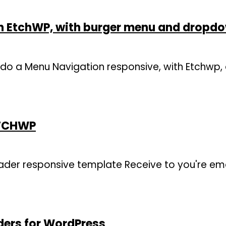
n EtchWP, with burger menu and dropd
 to do a Menu Navigation responsive, with Etchwp
ETCHWP
der responsive template Receive to you're ema
ders for WordPress