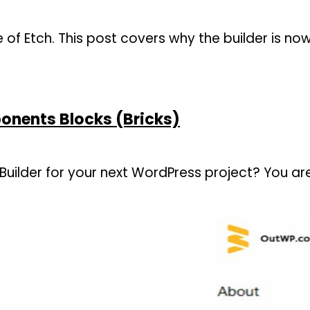
se of Etch. This post covers why the builder is n
onents Blocks (Bricks)
uilder for your next WordPress project? You are