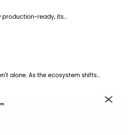
ow production-ready, its…
n't alone. As the ecosystem shifts…