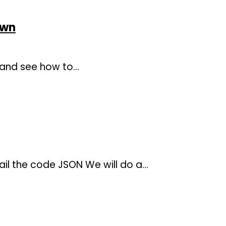
own
, and see how to…
il the code JSON We will do a…