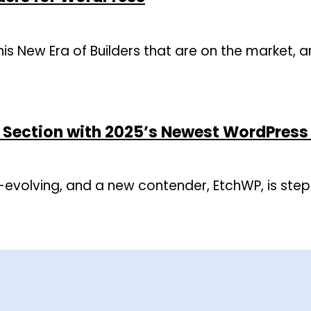
 this New Era of Builders that are on the market, 
o Section with 2025’s Newest WordPress 
-evolving, and a new contender, EtchWP, is step