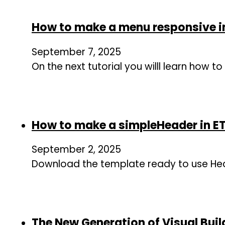
How to make a menu responsive i
September 7, 2025
On the next tutorial you willl learn how
How to make a simpleHeader in 
September 2, 2025
Download the template ready to use Hea
The New Generation of Visual Buil