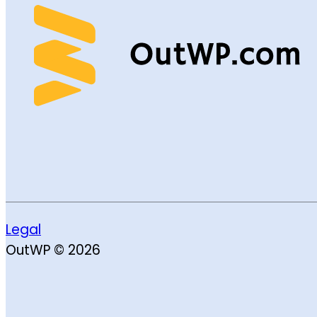
Legal
OutWP © 2026