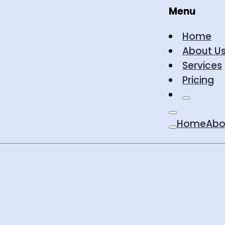
Menu
Home
About U
Services
Pricing
Home
Abo