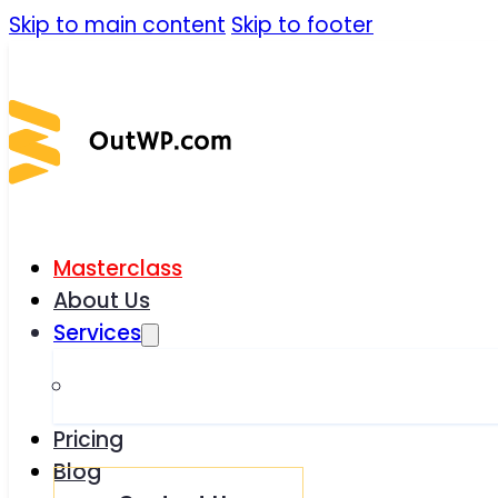
Skip to main content
Skip to footer
Masterclass
About Us
Services
Pricing
Blog