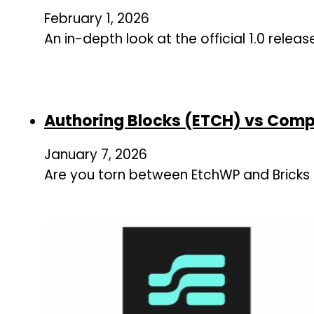
February 1, 2026
An in-depth look at the official 1.0 relea
Authoring Blocks (ETCH) vs Comp
January 7, 2026
Are you torn between EtchWP and Bricks B