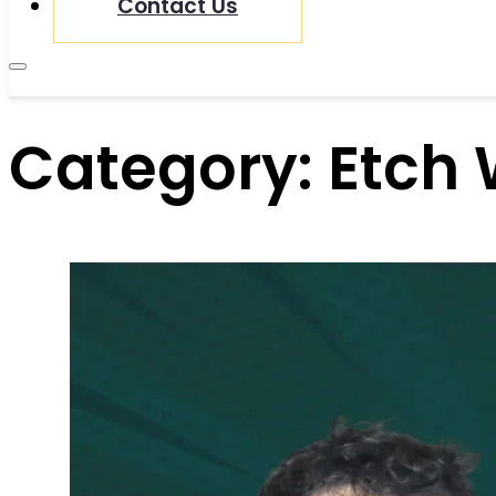
Contact Us
Category:
Etch