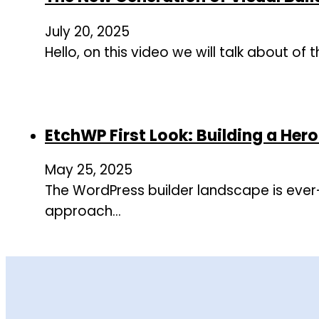
July 20, 2025
Hello, on this video we will talk about of
EtchWP First Look: Building a Her
May 25, 2025
The WordPress builder landscape is ever
approach…