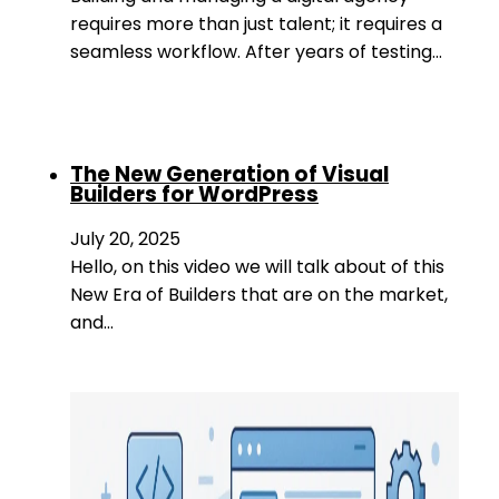
requires more than just talent; it requires a
seamless workflow. After years of testing…
The New Generation of Visual
Builders for WordPress
July 20, 2025
Hello, on this video we will talk about of this
New Era of Builders that are on the market,
and…