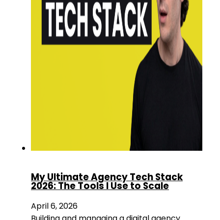
My Ultimate Agency Tech Stack
2026: The Tools I Use to Scale
April 6, 2026
Building and managing a digital agency