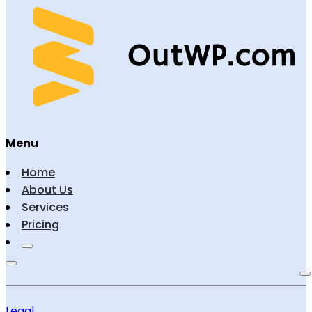
Menu
Home
About Us
Services
Pricing
Legal