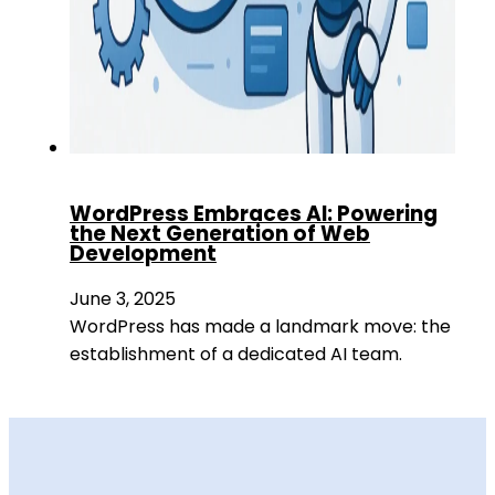
WordPress Embraces AI: Powering
the Next Generation of Web
Development
June 3, 2025
WordPress has made a landmark move: the
establishment of a dedicated AI team.