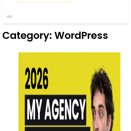
Category:
WordPress