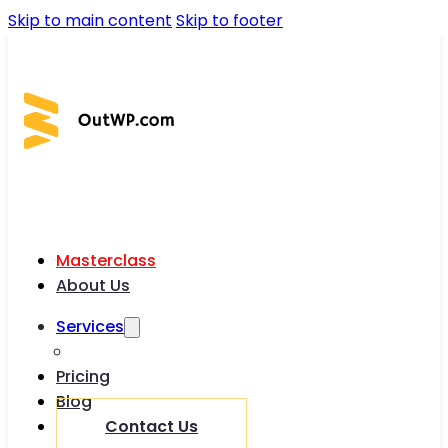
Skip to main content
Skip to footer
Masterclass
About Us
Services
Pricing
Blog
Contact Us