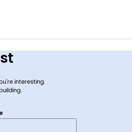
st
ou're interesting.
building.
e