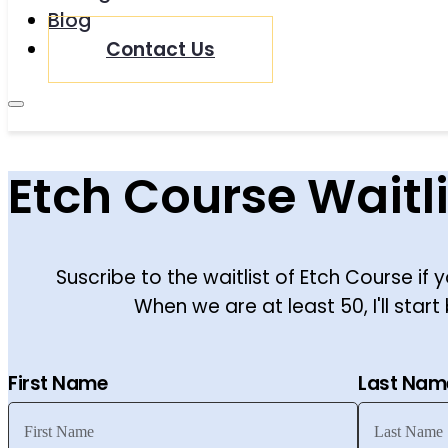
Blog
Contact Us
Etch Course Waitli
Suscribe to the waitlist of Etch Course if y
When we are at least 50, I'll start 
First Name
Last Nam