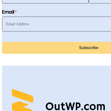
Email
Subscribe