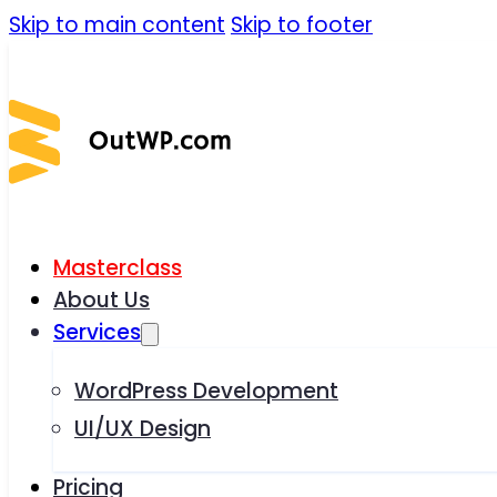
Skip to main content
Skip to footer
Masterclass
About Us
Services
WordPress Development
UI/UX Design
Pricing